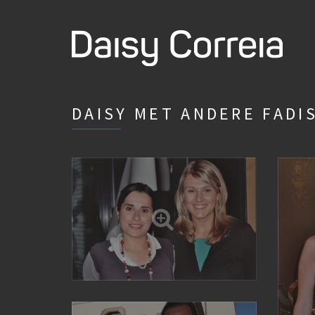
DAISY MET ANDERE FADI