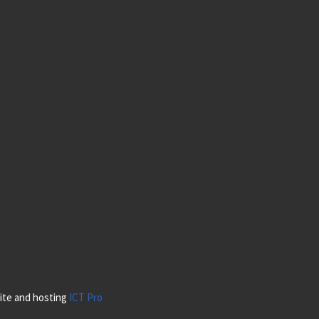
site and hosting
ICT Pro