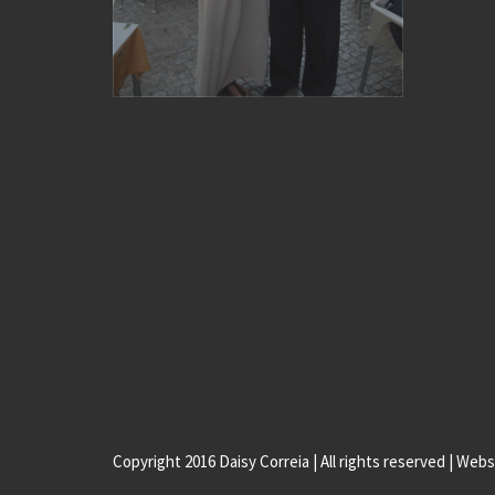
Copyright 2016 Daisy Correia | All rights reserved | Web