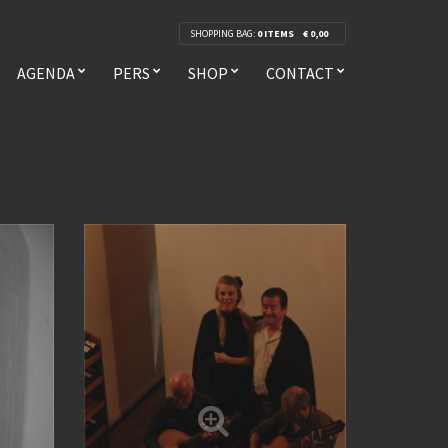
SHOPPING BAG:
0 ITEMS
€
0,00
AGENDA
PERS
SHOP
CONTACT