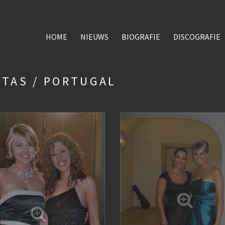
HOME
NIEUWS
BIOGRAFIE
DISCOGRAFIE
STAS / PORTUGAL